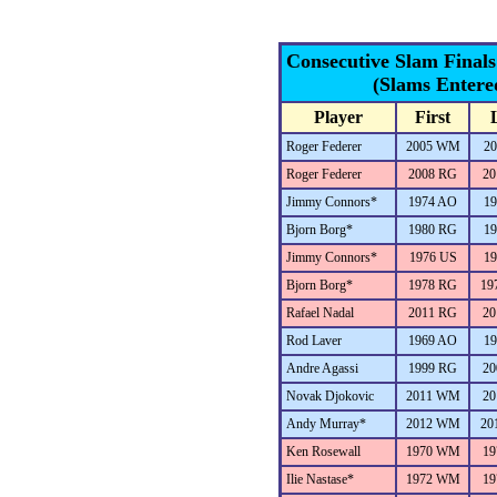
Consecutive Slam Final
(Slams Entere
Player
First
Roger Federer
2005 WM
20
Roger Federer
2008 RG
20
Jimmy Connors*
1974 AO
19
Bjorn Borg*
1980 RG
19
Jimmy Connors*
1976 US
19
Bjorn Borg*
1978 RG
19
Rafael Nadal
2011 RG
20
Rod Laver
1969 AO
19
Andre Agassi
1999 RG
20
Novak Djokovic
2011 WM
20
Andy Murray*
2012 WM
20
Ken Rosewall
1970 WM
19
Ilie Nastase*
1972 WM
19