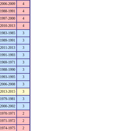
2006-2009
4
1988-1991
4
1997-2000
4
2010-2013
4
1983-1985
3
1989-1991
3
2011-2013
3
1991-1993
3
1969-1971
3
1988-1990
3
1993-1995
3
2006-2008
3
2013-2015
3
1979-1981
3
2000-2002
3
1970-1971
2
1971-1972
2
1974-1975
2