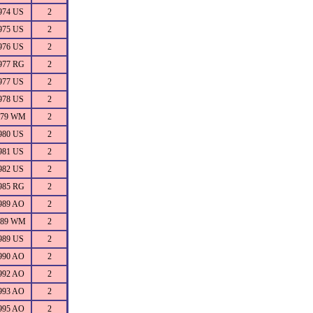
974 US
2
975 US
2
976 US
2
977 RG
2
977 US
2
978 US
2
979 WM
2
980 US
2
981 US
2
982 US
2
985 RG
2
989 AO
2
989 WM
2
989 US
2
990 AO
2
992 AO
2
993 AO
2
995 AO
2