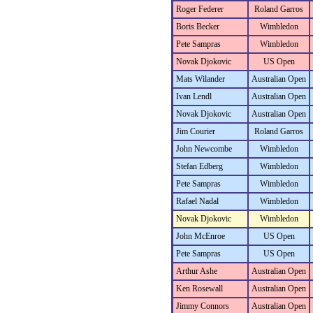
Roger Federer
Roland Garros
Boris Becker
Wimbledon
Pete Sampras
Wimbledon
Novak Djokovic
US Open
Mats Wilander
Australian Open
Ivan Lendl
Australian Open
Novak Djokovic
Australian Open
Jim Courier
Roland Garros
John Newcombe
Wimbledon
Stefan Edberg
Wimbledon
Pete Sampras
Wimbledon
Rafael Nadal
Wimbledon
Novak Djokovic
Wimbledon
John McEnroe
US Open
Pete Sampras
US Open
Arthur Ashe
Australian Open
Ken Rosewall
Australian Open
Jimmy Connors
Australian Open