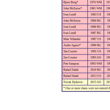
Bjorn Borg*
1976 WM
19
John McEnroe*
1981 WM
19
Ivan Lendl
1983 US
19
John McEnroe
1984 RG
19
Ivan Lendl
1986 RG
19
Ivan Lendl
1987 RG
19
Mats Wilander
1987 US
19
Andre Agassi*
1990 RG
19
Jim Courier
1991 US
19
Jim Courier
1993 AO
19
Pete Sampras
1993 WM
19
Rafael Nadal
2010 RG
20
Rafael Nadal
2013 US
20
Novak Djokovic
2015 AO
20
* One or more slams were not entered du