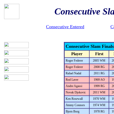
Consecutive Sl
Consecutive Entered
C
Consecutive Slam Final
Player
First
Roger Federer
2005 WM
2
Roger Federer
2008 RG
2
Rafael Nadal
2011 RG
2
Rod Laver
1969 AO
1
Andre Agassi
1999 RG
2
Novak Djokovic
2011 WM
2
Ken Rosewall
1970 WM
1
Jimmy Connors
1974 WM
1
Bjorn Borg
1978 RG
1