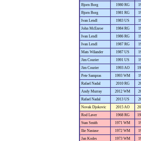
Bjorn Borg
1980 RG
1
Bjorn Borg
1981 RG
1
Ivan Lendl
1983 US
1
John McEnroe
1984 RG
1
Ivan Lendl
1986 RG
1
Ivan Lendl
1987 RG
1
Mats Wilander
1987 US
1
Jim Courier
1991 US
1
Jim Courier
1993 AO
1
Pete Sampras
1993 WM
1
Rafael Nadal
2010 RG
2
Andy Murray
2012 WM
2
Rafael Nadal
2013 US
2
Novak Djokovic
2015 AO
2
Rod Laver
1968 RG
1
Stan Smith
1971 WM
1
Ilie Nastase
1972 WM
1
Jan Kodes
1973 WM
1