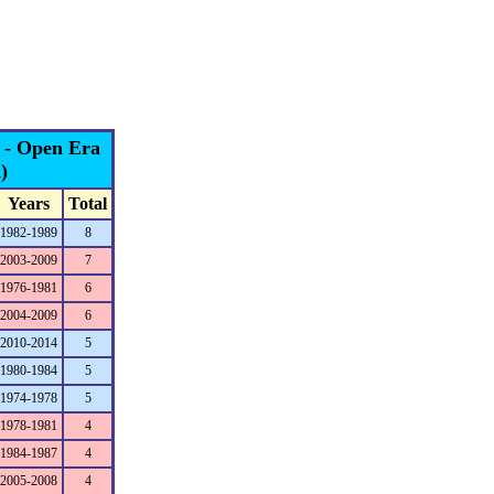
s - Open Era
)
Years
Total
1982-1989
8
2003-2009
7
1976-1981
6
2004-2009
6
2010-2014
5
1980-1984
5
1974-1978
5
1978-1981
4
1984-1987
4
2005-2008
4