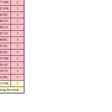
77 WM
3
82 WM
3
84 RG
3
84 US
3
86 US
3
87 US
3
88 RG
3
91 RG
3
92 RG
3
93 WM
3
94 AO
3
10 US
3
14 RG
3
15 WM
3
ring this streak