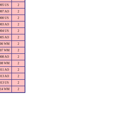
995 US
2
997 AO
2
000 US
2
003 AO
2
004 US
2
005 AO
2
006 WM
2
007 WM
2
008 AO
2
008 WM
2
011 AO
2
013 AO
2
013 US
2
014 WM
2