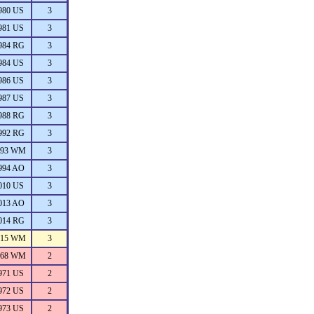
980 US
3
981 US
3
984 RG
3
984 US
3
986 US
3
987 US
3
988 RG
3
992 RG
3
993 WM
3
994 AO
3
010 US
3
013 AO
3
014 RG
3
015 WM
3
968 WM
2
971 US
2
972 US
2
973 US
2