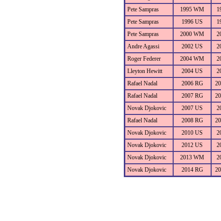
Pete Sampras
1995 WM
1
Pete Sampras
1996 US
1
Pete Sampras
2000 WM
2
Andre Agassi
2002 US
2
Roger Federer
2004 WM
2
Lleyton Hewitt
2004 US
2
Rafael Nadal
2006 RG
2
Rafael Nadal
2007 RG
2
Novak Djokovic
2007 US
2
Rafael Nadal
2008 RG
2
Novak Djokovic
2010 US
2
Novak Djokovic
2012 US
2
Novak Djokovic
2013 WM
2
Novak Djokovic
2014 RG
2