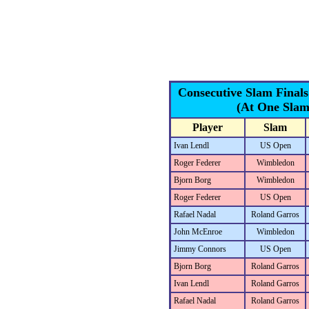
Consecutive Slam Final
(At One Slam
Player
Slam
Ivan Lendl
US Open
Roger Federer
Wimbledon
Bjorn Borg
Wimbledon
Roger Federer
US Open
Rafael Nadal
Roland Garros
John McEnroe
Wimbledon
Jimmy Connors
US Open
Bjorn Borg
Roland Garros
Ivan Lendl
Roland Garros
Rafael Nadal
Roland Garros