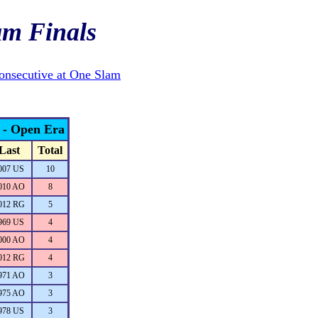
am Finals
onsecutive at One Slam
s - Open Era
Last
Total
007 US
10
010 AO
8
012 RG
5
969 US
4
000 AO
4
012 RG
4
971 AO
3
975 AO
3
978 US
3