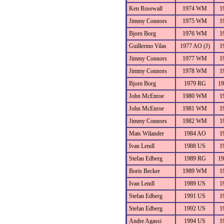
Ken Rosewall
1974 WM
1
Jimmy Connors
1975 WM
1
Bjorn Borg
1976 WM
1
Guillermo Vilas
1977 AO (J)
1
Jimmy Connors
1977 WM
1
Jimmy Connors
1978 WM
1
Bjorn Borg
1979 RG
1
John McEnroe
1980 WM
1
John McEnroe
1981 WM
1
Jimmy Connors
1982 WM
1
Mats Wilander
1984 AO
1
Ivan Lendl
1988 US
1
Stefan Edberg
1989 RG
1
Boris Becker
1989 WM
1
Ivan Lendl
1989 US
1
Stefan Edberg
1991 US
1
Stefan Edberg
1992 US
1
Andre Agassi
1994 US
1