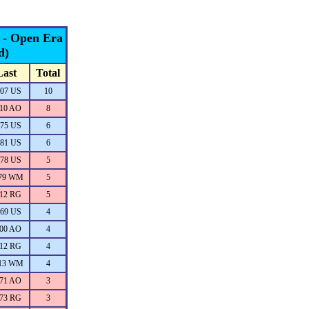
s - Open Era
d)
Last
Total
07 US
10
10 AO
8
75 US
6
81 US
6
78 US
5
79 WM
5
12 RG
5
69 US
4
00 AO
4
12 RG
4
13 WM
4
71 AO
3
73 RG
3