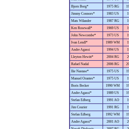
Bjorn Borg*
1975 RG
1
Jimmy Connors*
1983 US
1
Mats Wilander
1987 RG
1
Ken Rosewall*
1969 US
1
John Newcombe*
1973 US
1
Ivan Lendl*
1989 WM
1
Andre Agassi
1994 US
1
Lleyton Hewitt*
2004 RG
2
Rafael Nadal
2006 RG
2
Ilie Nastase*
1975 US
1
Manuel Orantes*
1975 US
1
Boris Becker
1990 WM
1
Andre Agassi*
1989 US
1
Stefan Edberg
1991 AO
1
Jim Courier
1991 RG
1
Stefan Edberg
1992 WM
1
Andre Agassi*
2001 AO
2
Novak Djokovic
2007 RG
2