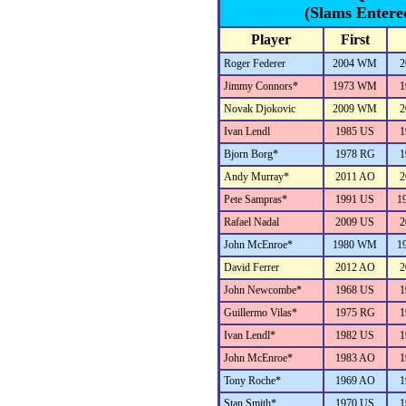
(Slams Entere
Player
First
Roger Federer
2004 WM
2
Jimmy Connors*
1973 WM
1
Novak Djokovic
2009 WM
2
Ivan Lendl
1985 US
1
Bjorn Borg*
1978 RG
1
Andy Murray*
2011 AO
2
Pete Sampras*
1991 US
1
Rafael Nadal
2009 US
2
John McEnroe*
1980 WM
1
David Ferrer
2012 AO
2
John Newcombe*
1968 US
1
Guillermo Vilas*
1975 RG
1
Ivan Lendl*
1982 US
1
John McEnroe*
1983 AO
1
Tony Roche*
1969 AO
1
Stan Smith*
1970 US
1