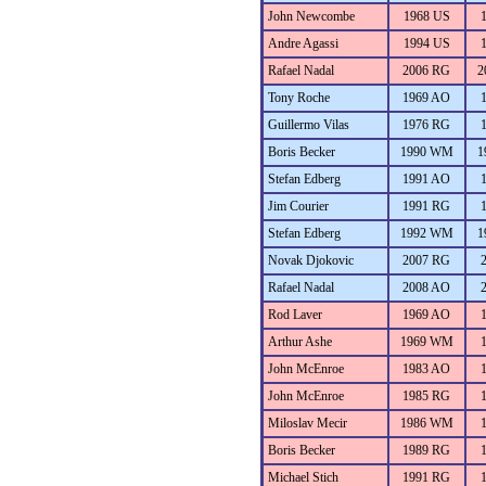
John Newcombe
1968 US
Andre Agassi
1994 US
Rafael Nadal
2006 RG
2
Tony Roche
1969 AO
Guillermo Vilas
1976 RG
Boris Becker
1990 WM
1
Stefan Edberg
1991 AO
Jim Courier
1991 RG
Stefan Edberg
1992 WM
1
Novak Djokovic
2007 RG
Rafael Nadal
2008 AO
Rod Laver
1969 AO
Arthur Ashe
1969 WM
John McEnroe
1983 AO
John McEnroe
1985 RG
Miloslav Mecir
1986 WM
Boris Becker
1989 RG
Michael Stich
1991 RG