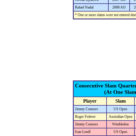
Rafael Nadal
2008 AO
2
* One or more slams were not entered duri
Consecutive Slam Quarte
(At One Slam
Player
Slam
Jimmy Connors
US Open
Roger Federer
Australian Open
Jimmy Connors
Wimbledon
Ivan Lendl
US Open