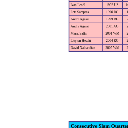
Ivan Lendl
1992 US
1
Pete Sampras
1996 RG
Andre Agassi
1999 RG
Andre Agassi
2001 AO
Marat Safin
2001 WM
Lleyton Hewitt
2004 RG
David Nalbandian
2005 WM
Consecutive Slam Quarte