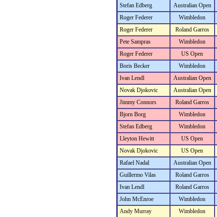
Stefan Edberg
Australian Open
Roger Federer
Wimbledon
Roger Federer
Roland Garros
Pete Sampras
Wimbledon
Roger Federer
US Open
Boris Becker
Wimbledon
Ivan Lendl
Australian Open
Novak Djokovic
Australian Open
Jimmy Connors
Roland Garros
Bjorn Borg
Wimbledon
Stefan Edberg
Wimbledon
Lleyton Hewitt
US Open
Novak Djokovic
US Open
Rafael Nadal
Australian Open
Guillermo Vilas
Roland Garros
Ivan Lendl
Roland Garros
John McEnroe
Wimbledon
Andy Murray
Wimbledon