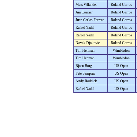
Mats Wilander
Roland Garros
Jim Courier
Roland Garros
Juan Carlos Ferrero
Roland Garros
Rafael Nadal
Roland Garros
Rafael Nadal
Roland Garros
Novak Djokovic
Roland Garros
Tim Henman
Wimbledon
Tim Henman
Wimbledon
Bjorn Borg
US Open
Pete Sampras
US Open
Andy Roddick
US Open
Rafael Nadal
US Open