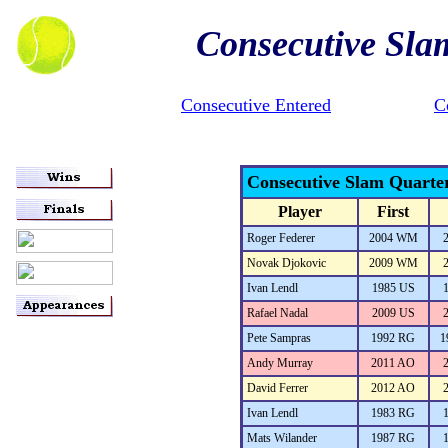
Consecutive Sla
Consecutive Entered
C
Consecutive Slam Quarte
Player
First
Roger Federer
2004 WM
Novak Djokovic
2009 WM
Ivan Lendl
1985 US
Rafael Nadal
2009 US
Pete Sampras
1992 RG
1
Andy Murray
2011 AO
David Ferrer
2012 AO
Ivan Lendl
1983 RG
Mats Wilander
1987 RG