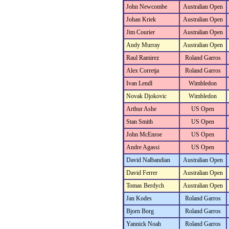
John Newcombe
Australian Open
Johan Kriek
Australian Open
Jim Courier
Australian Open
Andy Murray
Australian Open
Raul Ramirez
Roland Garros
Alex Corretja
Roland Garros
Ivan Lendl
Wimbledon
Novak Djokovic
Wimbledon
Arthur Ashe
US Open
Stan Smith
US Open
John McEnroe
US Open
Andre Agassi
US Open
David Nalbandian
Australian Open
David Ferrer
Australian Open
Tomas Berdych
Australian Open
Jan Kodes
Roland Garros
Bjorn Borg
Roland Garros
Yannick Noah
Roland Garros