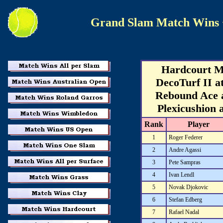
Grand Slam Match Wins
Hardcourt M
DecoTurf II a
Rebound Ace 
Plexicushion 
Rank
Player
1
Roger Federer
2
Andre Agassi
3
Pete Sampras
4
Ivan Lendl
5
Novak Djokovic
6
Stefan Edberg
7
Rafael Nadal