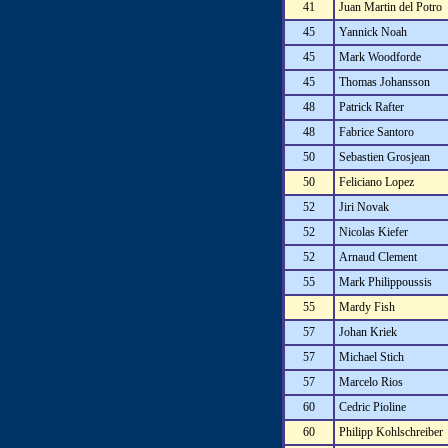
41
Juan Martin del Potro
45
Yannick Noah
45
Mark Woodforde
45
Thomas Johansson
48
Patrick Rafter
48
Fabrice Santoro
50
Sebastien Grosjean
50
Feliciano Lopez
52
Jiri Novak
52
Nicolas Kiefer
52
Arnaud Clement
55
Mark Philippoussis
55
Mardy Fish
57
Johan Kriek
57
Michael Stich
57
Marcelo Rios
60
Cedric Pioline
60
Philipp Kohlschreiber