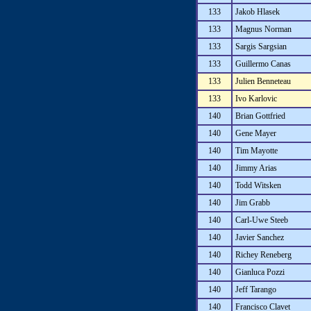
133
Jakob Hlasek
133
Magnus Norman
133
Sargis Sargsian
133
Guillermo Canas
133
Julien Benneteau
133
Ivo Karlovic
140
Brian Gottfried
140
Gene Mayer
140
Tim Mayotte
140
Jimmy Arias
140
Todd Witsken
140
Jim Grabb
140
Carl-Uwe Steeb
140
Javier Sanchez
140
Richey Reneberg
140
Gianluca Pozzi
140
Jeff Tarango
140
Francisco Clavet