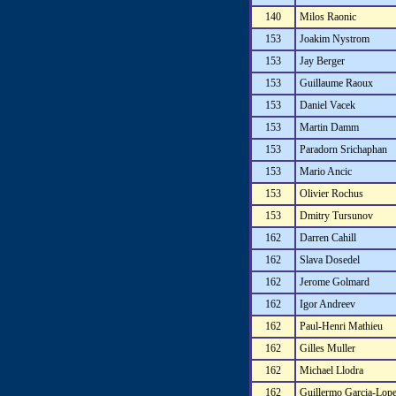
140
Milos Raonic
153
Joakim Nystrom
153
Jay Berger
153
Guillaume Raoux
153
Daniel Vacek
153
Martin Damm
153
Paradorn Srichaphan
153
Mario Ancic
153
Olivier Rochus
153
Dmitry Tursunov
162
Darren Cahill
162
Slava Dosedel
162
Jerome Golmard
162
Igor Andreev
162
Paul-Henri Mathieu
162
Gilles Muller
162
Michael Llodra
162
Guillermo Garcia-Lop