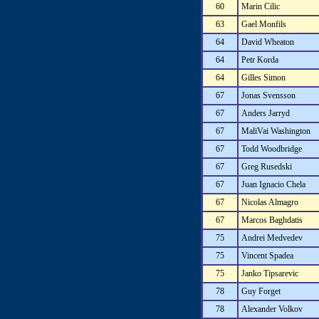
60
Marin Cilic
63
Gael Monfils
64
David Wheaton
64
Petr Korda
64
Gilles Simon
67
Jonas Svensson
67
Anders Jarryd
67
MaliVai Washington
67
Todd Woodbridge
67
Greg Rusedski
67
Juan Ignacio Chela
67
Nicolas Almagro
67
Marcos Baghdatis
75
Andrei Medvedev
75
Vincent Spadea
75
Janko Tipsarevic
78
Guy Forget
78
Alexander Volkov