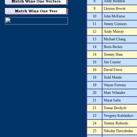
8
Andy Roddick
9
Lleyton Hewitt
10
John McEnroe
11
Jimmy Connors
12
Andy Murray
13
Michael Chang
14
Boris Becker
14
Tommy Haas
16
Jim Courier
16
David Ferrer
18
Todd Martin
19
Wayne Ferreira
20
Mats Wilander
21
Marat Safin
21
Tomas Berdych
23
Yevgeny Kafelnikov
24
Tommy Robredo
25
Nikolay Davydenko