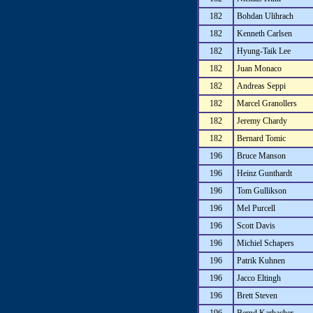
182
Bohdan Ulihrach
182
Kenneth Carlsen
182
Hyung-Taik Lee
182
Juan Monaco
182
Andreas Seppi
182
Marcel Granollers
182
Jeremy Chardy
182
Bernard Tomic
196
Bruce Manson
196
Heinz Gunthardt
196
Tom Gullikson
196
Mel Purcell
196
Scott Davis
196
Michiel Schapers
196
Patrik Kuhnen
196
Jacco Eltingh
196
Brett Steven