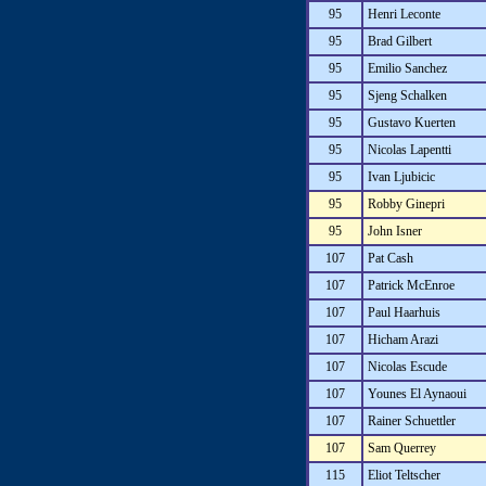
95
Henri Leconte
95
Brad Gilbert
95
Emilio Sanchez
95
Sjeng Schalken
95
Gustavo Kuerten
95
Nicolas Lapentti
95
Ivan Ljubicic
95
Robby Ginepri
95
John Isner
107
Pat Cash
107
Patrick McEnroe
107
Paul Haarhuis
107
Hicham Arazi
107
Nicolas Escude
107
Younes El Aynaoui
107
Rainer Schuettler
107
Sam Querrey
115
Eliot Teltscher