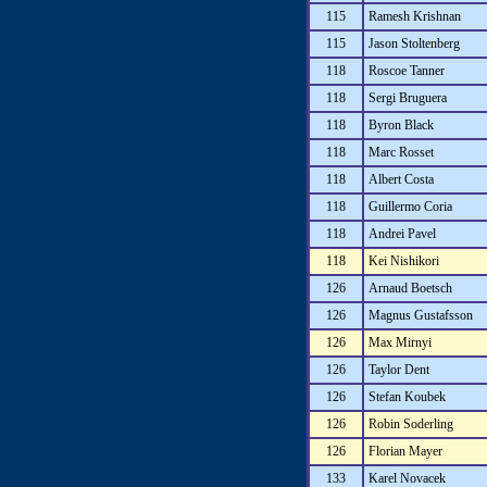
115
Ramesh Krishnan
115
Jason Stoltenberg
118
Roscoe Tanner
118
Sergi Bruguera
118
Byron Black
118
Marc Rosset
118
Albert Costa
118
Guillermo Coria
118
Andrei Pavel
118
Kei Nishikori
126
Arnaud Boetsch
126
Magnus Gustafsson
126
Max Mirnyi
126
Taylor Dent
126
Stefan Koubek
126
Robin Soderling
126
Florian Mayer
133
Karel Novacek