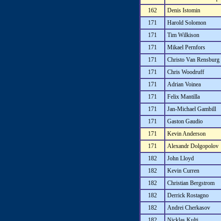
162
Denis Istomin
171
Harold Solomon
171
Tim Wilkison
171
Mikael Pernfors
171
Christo Van Rensburg
171
Chris Woodruff
171
Adrian Voinea
171
Felix Mantilla
171
Jan-Michael Gambill
171
Gaston Gaudio
171
Kevin Anderson
171
Alexandr Dolgopolov
182
John Lloyd
182
Kevin Curren
182
Christian Bergstrom
182
Derrick Rostagno
182
Andrei Cherkasov
182
Nicklas Kulti