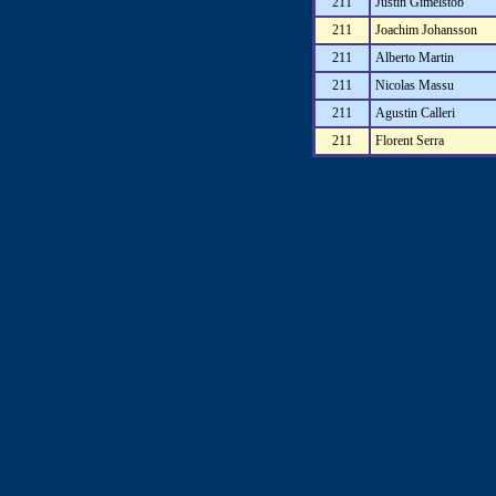
211
Justin Gimelstob
211
Joachim Johansson
211
Alberto Martin
211
Nicolas Massu
211
Agustin Calleri
211
Florent Serra