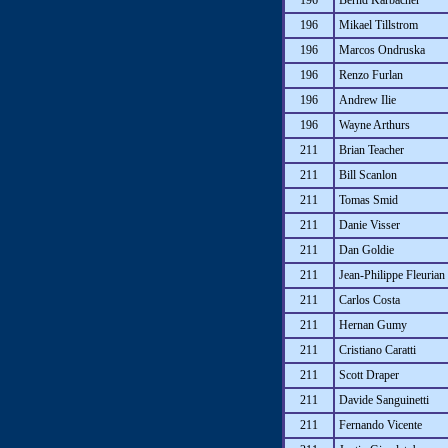
196
Bernd Karbacher
196
Mikael Tillstrom
196
Marcos Ondruska
196
Renzo Furlan
196
Andrew Ilie
196
Wayne Arthurs
211
Brian Teacher
211
Bill Scanlon
211
Tomas Smid
211
Danie Visser
211
Dan Goldie
211
Jean-Philippe Fleurian
211
Carlos Costa
211
Hernan Gumy
211
Cristiano Caratti
211
Scott Draper
211
Davide Sanguinetti
211
Fernando Vicente