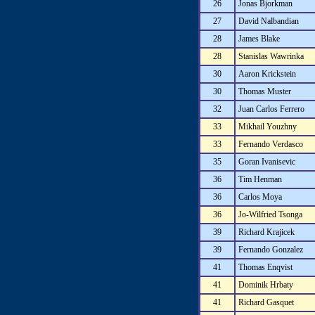
26
Jonas Bjorkman
27
David Nalbandian
28
James Blake
28
Stanislas Wawrinka
30
Aaron Krickstein
30
Thomas Muster
32
Juan Carlos Ferrero
33
Mikhail Youzhny
33
Fernando Verdasco
35
Goran Ivanisevic
36
Tim Henman
36
Carlos Moya
36
Jo-Wilfried Tsonga
39
Richard Krajicek
39
Fernando Gonzalez
41
Thomas Enqvist
41
Dominik Hrbaty
41
Richard Gasquet