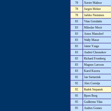
78
Xavier Malisse
78
Jurgen Melzer
78
Jarkko Nieminen
83
Vitas Gerulaitis
83
Miloslav Mecir
83
Amos Mansdorf
83
Wally Masur
83
Jaime Yzaga
83
Andrei Chesnokov
83
Richard Fromberg
83
Magnus Larsson
83
Karol Kucera
92
Jan Siemerink
92
Alex Corretja
92
Radek Stepanek
95
Bjorn Borg
95
Guillermo Vilas
95
Andres Gomez