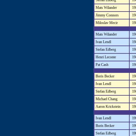
Stefan Edberg
19
Mats Wilander
19
Jimmy Connors
19
Miloslav Mecir
19
Mats Wilander
19
Ivan Lendl
19
Stefan Edberg
19
Henri Leconte
19
Pat Cash
19
Boris Becker
19
Ivan Lendl
19
Stefan Edberg
19
Michael Chang
19
Aaron Krickstein
19
Ivan Lendl
19
Boris Becker
19
Stefan Edberg
19