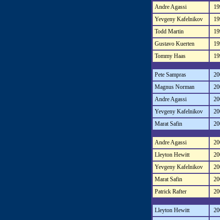
Andre Agassi
19
Yevgeny Kafelnikov
19
Todd Martin
19
Gustavo Kuerten
19
Tommy Haas
19
Pete Sampras
20
Magnus Norman
20
Andre Agassi
20
Yevgeny Kafelnikov
20
Marat Safin
20
Andre Agassi
20
Lleyton Hewitt
20
Yevgeny Kafelnikov
20
Marat Safin
20
Patrick Rafter
20
Lleyton Hewitt
20