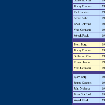
Guillermo Vilas
19
Jimmy Connors
19
Raul Ramirez
19
Arthur Ashe
19
Brian Gottfried
19
Vitas Gerulaitis
19
Wojtek Fibak
19
Bjorn Borg
19
Jimmy Connors
19
Guillermo Vilas
19
Roscoe Tanner
19
Vitas Gerulaitis
19
Bjorn Borg
19
Jimmy Connors
19
John McEnroe
19
Brian Gottfried
19
Wojtek Fibak
19