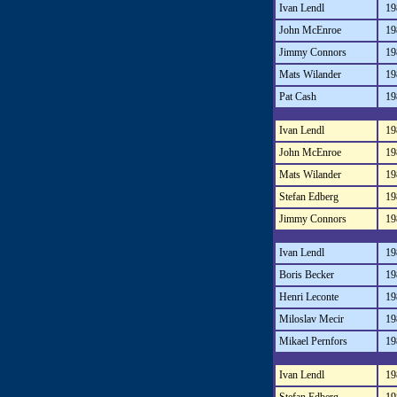
Ivan Lendl
19
John McEnroe
19
Jimmy Connors
19
Mats Wilander
19
Pat Cash
19
Ivan Lendl
19
John McEnroe
19
Mats Wilander
19
Stefan Edberg
19
Jimmy Connors
19
Ivan Lendl
19
Boris Becker
19
Henri Leconte
19
Miloslav Mecir
19
Mikael Pernfors
19
Ivan Lendl
19