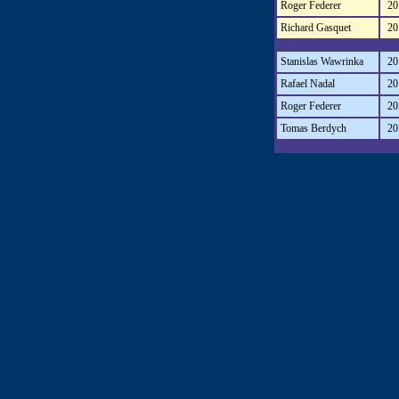
Roger Federer
20
Richard Gasquet
20
Stanislas Wawrinka
20
Rafael Nadal
20
Roger Federer
20
Tomas Berdych
20