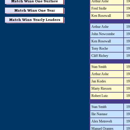
Arthur Ashe
19
Fred Stolle
19
Ken Rosewall
19
Arthur Ashe
19
John Newcombe
19
Ken Rosewall
19
Tony Roche
19
Cliff Richey
19
Stan Smith
19
Arthur Ashe
19
Jan Kodes
19
Marty Riessen
19
Robert Lutz
19
Stan Smith
19
Ilie Nastase
19
Alex Metreveli
19
Manuel Orantes
19