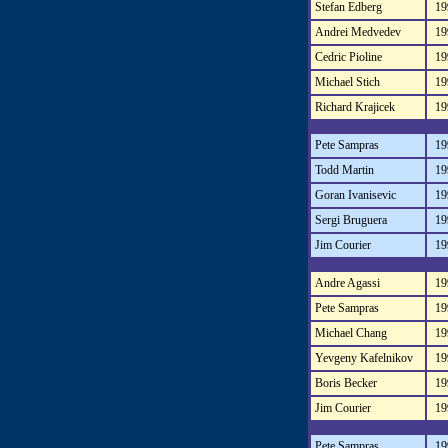
Stefan Edberg
19
Andrei Medvedev
19
Cedric Pioline
19
Michael Stich
19
Richard Krajicek
19
Pete Sampras
19
Todd Martin
19
Goran Ivanisevic
19
Sergi Bruguera
19
Jim Courier
19
Andre Agassi
19
Pete Sampras
19
Michael Chang
19
Yevgeny Kafelnikov
19
Boris Becker
19
Jim Courier
19
Pete Sampras
19