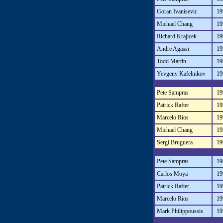
Goran Ivanisevic
19
Michael Chang
19
Richard Krajicek
19
Andre Agassi
19
Todd Martin
19
Yevgeny Kafelnikov
19
Pete Sampras
19
Patrick Rafter
19
Marcelo Rios
19
Michael Chang
19
Sergi Bruguera
19
Pete Sampras
19
Carlos Moya
19
Patrick Rafter
19
Marcelo Rios
19
Mark Philippoussis
19