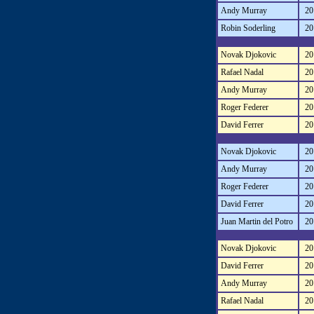
Andy Murray
20
Robin Soderling
20
Novak Djokovic
20
Rafael Nadal
20
Andy Murray
20
Roger Federer
20
David Ferrer
20
Novak Djokovic
20
Andy Murray
20
Roger Federer
20
David Ferrer
20
Juan Martin del Potro
20
Novak Djokovic
20
David Ferrer
20
Andy Murray
20
Rafael Nadal
20