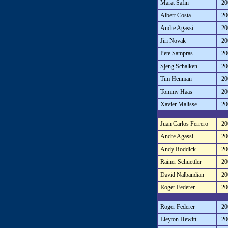
Marat Safin
20
Albert Costa
20
Andre Agassi
20
Jiri Novak
20
Pete Sampras
20
Sjeng Schalken
20
Tim Henman
20
Tommy Haas
20
Xavier Malisse
20
Juan Carlos Ferrero
20
Andre Agassi
20
Andy Roddick
20
Rainer Schuettler
20
David Nalbandian
20
Roger Federer
20
Roger Federer
20
Lleyton Hewitt
20