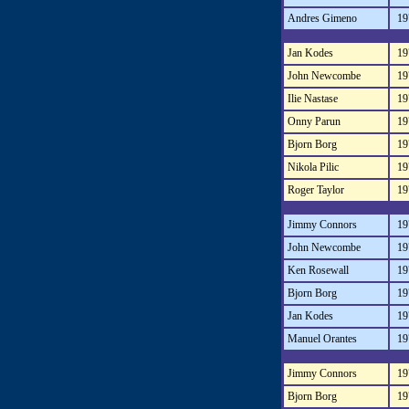
Andres Gimeno
19
Jan Kodes
19
John Newcombe
19
Ilie Nastase
19
Onny Parun
19
Bjorn Borg
19
Nikola Pilic
19
Roger Taylor
19
Jimmy Connors
19
John Newcombe
19
Ken Rosewall
19
Bjorn Borg
19
Jan Kodes
19
Manuel Orantes
19
Jimmy Connors
19
Bjorn Borg
19