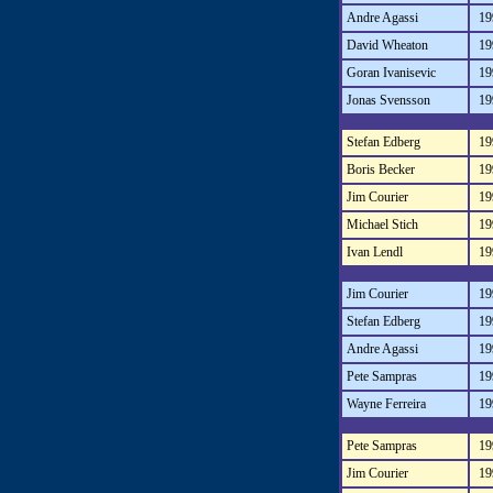
Andre Agassi
19
David Wheaton
19
Goran Ivanisevic
19
Jonas Svensson
19
Stefan Edberg
19
Boris Becker
19
Jim Courier
19
Michael Stich
19
Ivan Lendl
19
Jim Courier
19
Stefan Edberg
19
Andre Agassi
19
Pete Sampras
19
Wayne Ferreira
19
Pete Sampras
19
Jim Courier
19