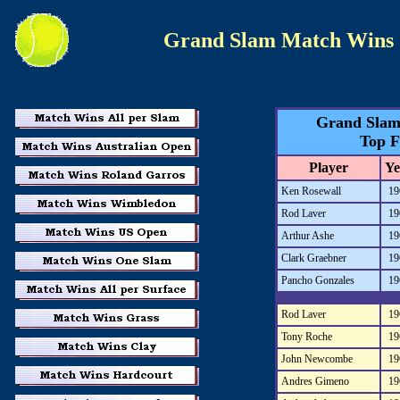
Grand Slam Match Wins
Grand Slam
Top F
Player
Ye
Ken Rosewall
19
Rod Laver
19
Arthur Ashe
19
Clark Graebner
19
Pancho Gonzales
19
Rod Laver
19
Tony Roche
19
John Newcombe
19
Andres Gimeno
19