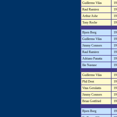
Guillermo Vilas
19
Raul Ramirez
19
Arthur Ashe
19
Tony Roche
19
Bjorn Borg
19
Guillermo Vilas
19
Jimmy Connors
19
Raul Ramirez
19
Adriano Panatta
19
Ilie Nastase
19
Guillermo Vilas
19
Phil Dent
19
Vitas Gerulaitis
19
Jimmy Connors
19
Brian Gottfried
19
Bjorn Borg
19