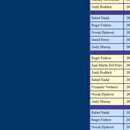
Andy Roddick
20
Rafael Nadal
20
Roger Federer
20
Novak Djokovic
20
David Ferrer
20
Andy Murray
20
Roger Federer
20
Juan Martin Del Potro
20
Andy Roddick
20
Rafael Nadal
20
Fernando Verdasco
20
Novak Djokovic
20
Andy Murray
20
Rafael Nadal
20
Roger Federer
20
Novak Djokovic
20