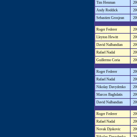
Tim Henman
20
Andy Roddick
20
Sebastien Grosjean
20
Roger Federer
20
Lleyton Hewitt
20
David Nalbandian
20
Rafael Nadal
20
Guillermo Coria
20
Roger Federer
20
Rafael Nadal
20
Nikolay Davydenko
20
Marcos Baghdatis
20
David Nalbandian
20
Roger Federer
20
Rafael Nadal
20
Novak Djokovic
20
Nikolay Davydenko
20