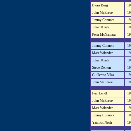
Bjorn Borg
19
John McEnroe
19
Jimmy Connors
19
Johan Kriek
19
Peter McNamara
19
Jimmy Connors
19
Mats Wilander
19
Johan Kriek
19
Steve Denton
19
Guillermo Vilas
19
John McEnroe
19
Ivan Lendl
19
John McEnroe
19
Mats Wilander
19
Jimmy Connors
19
Yannick Noah
19