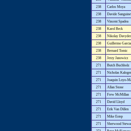
238
Carlos Moya
238
Davide Sanguinet
238
Vincent Spadea
238
Karol Beck
238
Nikolay Davyde
238
Guillermo Garci
238
Bernard Tomic
238
Jerzy Janowicz
271
Butch Buchholz
271
Nicholas Kaloge
271
Joaquin Loyo-M
271
Allan Stone
271
Frew McMillan
271
David Lloyd
271
Erik Van Dillen
271
Mike Estep
271
Sherwood Stewa