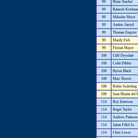
99
Brian Teacher
99
Ramesh Krishna
99
Miloslav Mecir
99
Anders Jarryd
99
Thomas Enqvist
99
Mardy Fish
99
Florian Mayer
108
Cliff Drysdale
108
Colin Dibley
108
Byron Black
108
Marc Rosset
108
Robin Soderling
108
Juan Martin del 
114
Roy Emerson
114
Roger Taylor
114
Andrew Pattison
114
Jaime Fillol Sr.
114
Chris Lewis