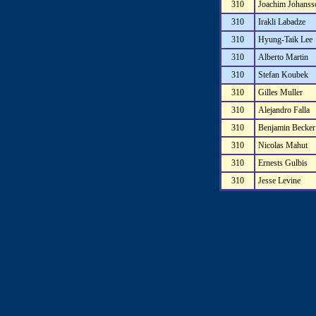
310
Joachim Johanss
310
Irakli Labadze
310
Hyung-Taik Lee
310
Alberto Martin
310
Stefan Koubek
310
Gilles Muller
310
Alejandro Falla
310
Benjamin Becker
310
Nicolas Mahut
310
Ernests Gulbis
310
Jesse Levine