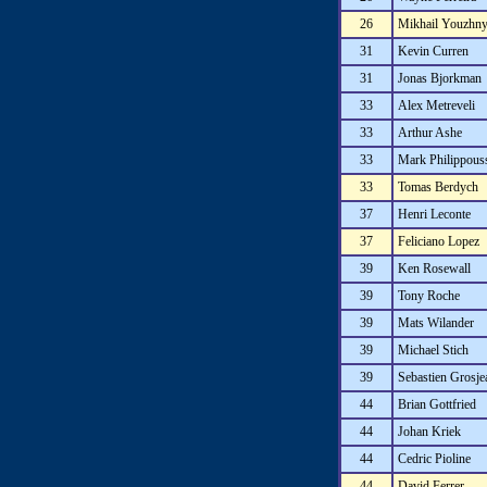
26
Mikhail Youzhn
31
Kevin Curren
31
Jonas Bjorkman
33
Alex Metreveli
33
Arthur Ashe
33
Mark Philippous
33
Tomas Berdych
37
Henri Leconte
37
Feliciano Lopez
39
Ken Rosewall
39
Tony Roche
39
Mats Wilander
39
Michael Stich
39
Sebastien Grosje
44
Brian Gottfried
44
Johan Kriek
44
Cedric Pioline
44
David Ferrer