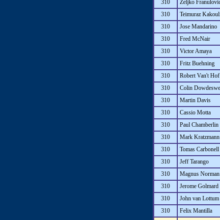
310
Zeljko Franulovi
310
Teimuraz Kakoul
310
Jose Mandarino
310
Fred McNair
310
Victor Amaya
310
Fritz Buehning
310
Robert Van't Hof
310
Colin Dowdeswe
310
Martin Davis
310
Cassio Motta
310
Paul Chamberlin
310
Mark Kratzmann
310
Tomas Carbonell
310
Jeff Tarango
310
Magnus Norman
310
Jerome Golmard
310
John van Lottum
310
Felix Mantilla