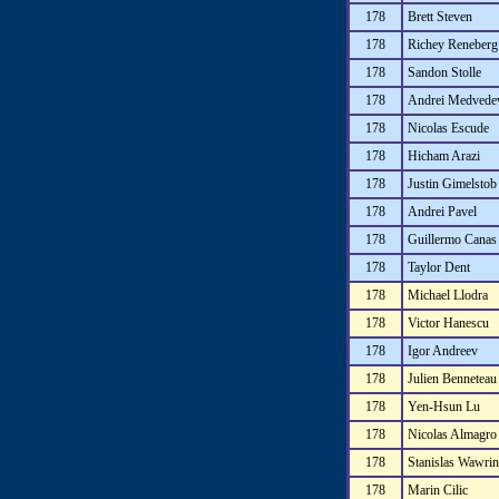
178
Brett Steven
178
Richey Reneberg
178
Sandon Stolle
178
Andrei Medvede
178
Nicolas Escude
178
Hicham Arazi
178
Justin Gimelstob
178
Andrei Pavel
178
Guillermo Canas
178
Taylor Dent
178
Michael Llodra
178
Victor Hanescu
178
Igor Andreev
178
Julien Benneteau
178
Yen-Hsun Lu
178
Nicolas Almagro
178
Stanislas Wawri
178
Marin Cilic