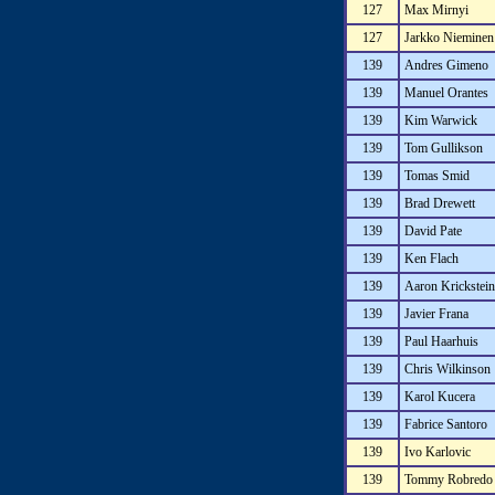
127
Max Mirnyi
127
Jarkko Nieminen
139
Andres Gimeno
139
Manuel Orantes
139
Kim Warwick
139
Tom Gullikson
139
Tomas Smid
139
Brad Drewett
139
David Pate
139
Ken Flach
139
Aaron Krickstein
139
Javier Frana
139
Paul Haarhuis
139
Chris Wilkinson
139
Karol Kucera
139
Fabrice Santoro
139
Ivo Karlovic
139
Tommy Robredo