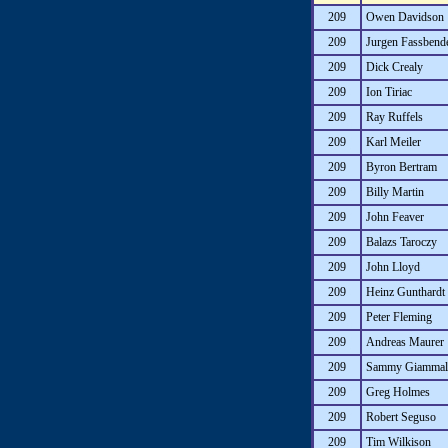
209
Owen Davidson
209
Jurgen Fassbend
209
Dick Crealy
209
Ion Tiriac
209
Ray Ruffels
209
Karl Meiler
209
Byron Bertram
209
Billy Martin
209
John Feaver
209
Balazs Taroczy
209
John Lloyd
209
Heinz Gunthardt
209
Peter Fleming
209
Andreas Maurer
209
Sammy Giammalv
209
Greg Holmes
209
Robert Seguso
209
Tim Wilkison