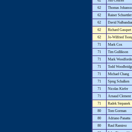
62
Jim Courier
62
Thomas Johanss
62
Rainer Schuettler
62
David Nalbandia
62
Richard Gasquet
62
Jo-Wilfried Tson
71
Mark Cox
71
Tim Gullikson
71
Mark Woodforde
71
Todd Woodbridg
71
Michael Chang
71
Sjeng Schalken
71
Nicolas Kiefer
71
Arnaud Clement
71
Radek Stepanek
80
Tom Gorman
80
Adriano Panatta
80
Raul Ramirez