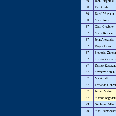
80
John Fitzgerald
80
Petr Korda
80
David Wheaton
80
Mario Ancic
87
Clark Graebner
87
Marty Riessen
87
John Alexander
87
Wojtek Fibak
87
Slobodan Zivojin
87
Christo Van Ren
87
Derrick Rostagn
87
Yevgeny Kafelni
87
Marat Safin
87
Fernando Gonzal
87
Jurgen Melzer
87
Marcos Baghdati
99
Guillermo Vilas
99
Mark Edmondso