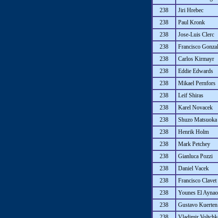
238
Jiri Hrebec
238
Paul Kronk
238
Jose-Luis Clerc
238
Francisco Gonza
238
Carlos Kirmayr
238
Eddie Edwards
238
Mikael Pernfors
238
Leif Shiras
238
Karel Novacek
238
Shuzo Matsuoka
238
Henrik Holm
238
Mark Petchey
238
Gianluca Pozzi
238
Daniel Vacek
238
Francisco Clavet
238
Younes El Aynao
238
Gustavo Kuerten
238
Vladimir Voltch