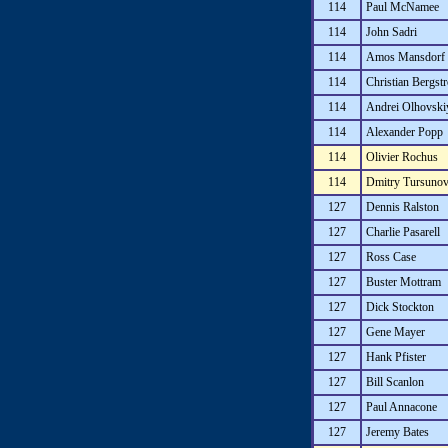
114
Paul McNamee
114
John Sadri
114
Amos Mansdorf
114
Christian Bergst
114
Andrei Olhovski
114
Alexander Popp
114
Olivier Rochus
114
Dmitry Tursuno
127
Dennis Ralston
127
Charlie Pasarell
127
Ross Case
127
Buster Mottram
127
Dick Stockton
127
Gene Mayer
127
Hank Pfister
127
Bill Scanlon
127
Paul Annacone
127
Jeremy Bates