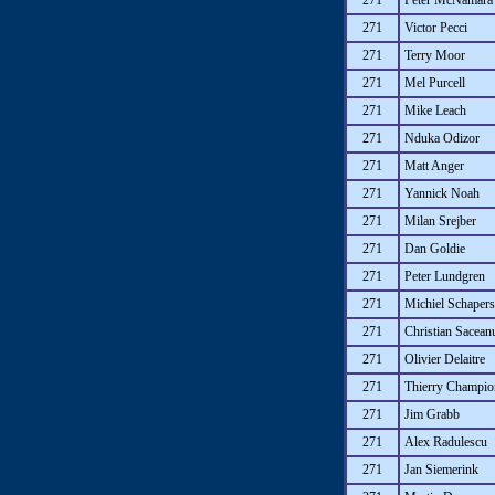
271
Peter McNamara
271
Victor Pecci
271
Terry Moor
271
Mel Purcell
271
Mike Leach
271
Nduka Odizor
271
Matt Anger
271
Yannick Noah
271
Milan Srejber
271
Dan Goldie
271
Peter Lundgren
271
Michiel Schapers
271
Christian Sacean
271
Olivier Delaitre
271
Thierry Champio
271
Jim Grabb
271
Alex Radulescu
271
Jan Siemerink