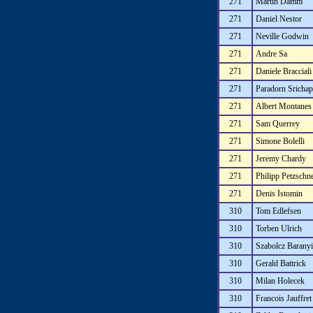
271
Martin Damm
271
Daniel Nestor
271
Neville Godwin
271
Andre Sa
271
Daniele Bracciali
271
Paradorn Sricha
271
Albert Montanes
271
Sam Querrey
271
Simone Bolelli
271
Jeremy Chardy
271
Philipp Petzschn
271
Denis Istomin
310
Tom Edlefsen
310
Torben Ulrich
310
Szabolcz Baranyi
310
Gerald Battrick
310
Milan Holecek
310
Francois Jauffret