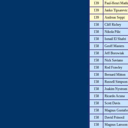
139
Paul-Henri Math
139
Janko Tipsarevic
139
Andreas Seppi
158
Cliff Richey
158
Nikola Pilic
158
Ismail El Shafei
158
Geoff Masters
158
Jeff Borowiak
158
Nick Saviano
158
Rod Frawley
158
Bernard Mitton
158
Russell Simpson
158
Joakim Nystrom
158
Ricardo Acuna
158
Scott Davis
158
Magnus Gustafs
158
David Prinosil
158
Magnus Larsson