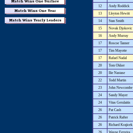
12
Andy Roddick
13
Lleyton Hewitt
14
Stan Smith
15
Novak Djokovic
16
Andy Murray
17
Roscoe Tanner
17
Tim Mayotte
17
Rafael Nadal
20
Tom Okker
20
Ilie Nastase
22
Todd Martin
23
John Newcombe
24
Sandy Mayer
24
Vitas Gerulaitis
26
Pat Cash
26
Patrick Rafter
26
Richard Krajicek
26
Wayne Ferreira