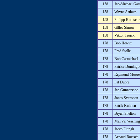
158
Jan-Michael Gam
158
Wayne Arthurs
158
Philipp Kohlschr
158
Gilles Simon
158
Viktor Troicki
178
Bob Hewitt
178
Fred Stolle
178
Bob Carmichael
178
Patrice Domingu
178
Raymond Moore
178
Pat Dupre
178
Jan Gunnarsson
178
Jonas Svensson
178
Patrik Kuhnen
178
Bryan Shelton
178
MaliVai Washing
178
Jacco Eltingh
178
Arnaud Boetsch