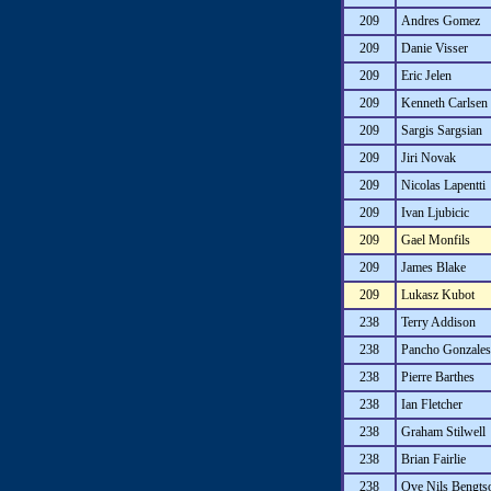
209
Andres Gomez
209
Danie Visser
209
Eric Jelen
209
Kenneth Carlsen
209
Sargis Sargsian
209
Jiri Novak
209
Nicolas Lapentti
209
Ivan Ljubicic
209
Gael Monfils
209
James Blake
209
Lukasz Kubot
238
Terry Addison
238
Pancho Gonzales
238
Pierre Barthes
238
Ian Fletcher
238
Graham Stilwell
238
Brian Fairlie
238
Ove Nils Bengts