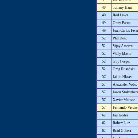
48
Tommy Haas
49
Rod Laver
49
Onny Parun
49
Juan Carlos Ferr
52
Phil Dent
52
Vijay Amritraj
52
Wally Masur
52
Guy Forget
52
Greg Rusedski
57
Jakob Hlasek
57
Alexander Volko
57
Jason Stoltenber
57
Xavier Malisse
57
Fernando Verdas
62
Jan Kodes
62
Robert Lutz
62
Brad Gilbert