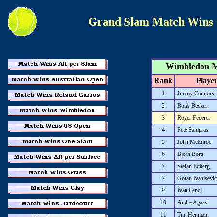
Grand Slam Match Wins
Wimbledon Ma
Rank
Playe
1
Jimmy Connors
2
Boris Becker
3
Roger Federer
4
Pete Sampras
5
John McEnroe
6
Bjorn Borg
7
Stefan Edberg
7
Goran Ivanisevic
9
Ivan Lendl
10
Andre Agassi
11
Tim Henman