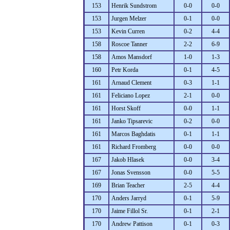
153
Henrik Sundstrom
0-0
0-0
153
Jurgen Melzer
0-1
0-0
153
Kevin Curren
0-2
4-4
158
Roscoe Tanner
2-2
6-9
158
Amos Mansdorf
1-0
1-3
160
Petr Korda
0-1
4-5
161
Arnaud Clement
0-3
1-1
161
Feliciano Lopez
2-1
0-0
161
Horst Skoff
0-0
1-1
161
Janko Tipsarevic
0-2
0-0
161
Marcos Baghdatis
0-1
1-1
161
Richard Fromberg
0-0
0-0
167
Jakob Hlasek
0-0
3-4
167
Jonas Svensson
0-0
5-5
169
Brian Teacher
2-5
4-4
170
Anders Jarryd
0-1
5-9
170
Jaime Fillol Sr.
0-1
2-1
170
Andrew Pattison
0-1
0-3