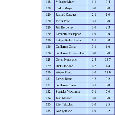
118
Miloslav Mecir
1-1
2-4
120
Carlos Moya
0-0
0-0
120
Richard Gasquet
2-1
1-0
120
Victor Pecci
0-1
0-0
120
Jeff Borowiak
0-0
2-3
120
Paradorn Srichaphan
1-0
0-0
120
Philipp Kohlschreiber
1-1
0-0
126
Guillermo Coria
0-1
1-0
126
Guillermo Perez-Roldan
0-0
0-0
128
Goran Ivanisevic
2-4
13-7
129
Dick Stockton
1-2
4-4
130
Wojtek Fibak
0-0
11-9
131
Patrick Rafter
4-2
0-2
132
Guillermo Canas
0-1
0-0
132
Stanislas Wawrinka
0-1
0-0
134
Juan Monaco
0-0
0-0
135
Eliot Teltscher
0-0
2-5
135
Ivan Ljubicic
1-0
2-2