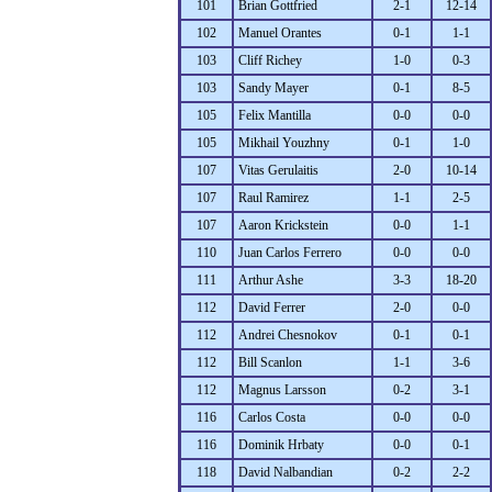
101
Brian Gottfried
2-1
12-14
102
Manuel Orantes
0-1
1-1
103
Cliff Richey
1-0
0-3
103
Sandy Mayer
0-1
8-5
105
Felix Mantilla
0-0
0-0
105
Mikhail Youzhny
0-1
1-0
107
Vitas Gerulaitis
2-0
10-14
107
Raul Ramirez
1-1
2-5
107
Aaron Krickstein
0-0
1-1
110
Juan Carlos Ferrero
0-0
0-0
111
Arthur Ashe
3-3
18-20
112
David Ferrer
2-0
0-0
112
Andrei Chesnokov
0-1
0-1
112
Bill Scanlon
1-1
3-6
112
Magnus Larsson
0-2
3-1
116
Carlos Costa
0-0
0-0
116
Dominik Hrbaty
0-0
0-1
118
David Nalbandian
0-2
2-2