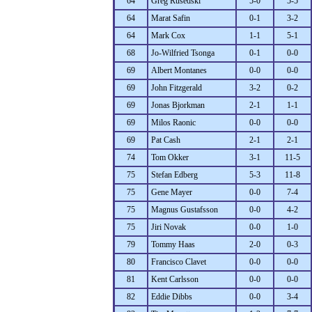
64
Greg Rusedski
5-0
5-5
64
Marat Safin
0-1
3-2
64
Mark Cox
1-1
5-1
68
Jo-Wilfried Tsonga
0-1
0-0
69
Albert Montanes
0-0
0-0
69
John Fitzgerald
3-2
0-2
69
Jonas Bjorkman
2-1
1-1
69
Milos Raonic
0-0
0-0
69
Pat Cash
2-1
2-1
74
Tom Okker
3-1
11-5
75
Stefan Edberg
5-3
11-8
75
Gene Mayer
0-0
7-4
75
Magnus Gustafsson
0-0
4-2
75
Jiri Novak
0-0
1-0
79
Tommy Haas
2-0
0-3
80
Francisco Clavet
0-0
0-0
81
Kent Carlsson
0-0
0-0
82
Eddie Dibbs
0-0
3-4