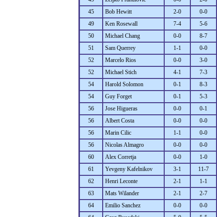
45
Bob Hewitt
2-0
0-0
49
Ken Rosewall
7-4
5-6
50
Michael Chang
0-0
8-7
51
Sam Querrey
1-1
0-0
52
Marcelo Rios
0-0
3-0
52
Michael Stich
4-1
7-3
54
Harold Solomon
0-1
8-3
54
Guy Forget
0-1
5-3
56
Jose Higueras
0-0
0-1
56
Albert Costa
0-0
0-0
56
Marin Cilic
1-1
0-0
56
Nicolas Almagro
0-0
0-0
60
Alex Corretja
0-0
1-0
61
Yevgeny Kafelnikov
3-1
11-7
62
Henri Leconte
2-1
1-1
63
Mats Wilander
2-1
2-7
64
Emilio Sanchez
0-0
0-0