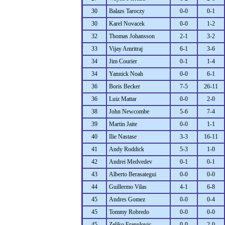
30
Balazs Taroczy
0-0
0-1
30
Karel Novacek
0-0
1-2
32
Thomas Johansson
2-1
3-2
33
Vijay Amritraj
6-1
3-6
34
Jim Courier
0-1
1-4
34
Yannick Noah
0-0
6-1
36
Boris Becker
7-5
26-11
36
Luiz Mattar
0-0
2-0
38
John Newcombe
5-6
7-4
39
Martin Jaite
0-0
1-1
40
Ilie Nastase
3-3
16-11
41
Andy Roddick
5-3
1-0
42
Andrei Medvedev
0-1
0-1
43
Alberto Berasategui
0-0
0-0
44
Guillermo Vilas
4-1
6-8
45
Andres Gomez
0-0
0-4
45
Tommy Robredo
0-0
0-0
45
Zeljko Franulovic
0-0
2-0