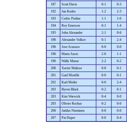
187
Scott Davis
0-1
0-3
192
Jan Kodes
1-2
2-3
193
Cedric Pioline
1-1
1-6
194
Roy Emerson
0-1
1-4
195
John Alexander
2-1
0-6
196
Alexander Volkov
0-1
2-4
196
Jose Acasuso
0-0
0-0
196
Mario Ancic
2-0
1-1
196
Wally Masur
2-2
0-2
200
Xavier Malisse
0-0
0-1
201
Gael Monfils
0-0
0-1
202
Karl Meiler
0-0
2-4
203
Byron Black
0-2
0-1
203
Kim Warwick
0-4
0-0
203
Olivier Rochus
0-2
0-0
206
Jarkko Nieminen
0-0
0-0
207
Pat Dupre
0-0
0-4