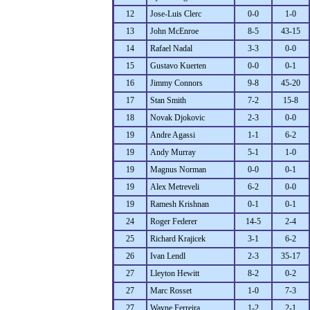
12
Jose-Luis Clerc
0-0
1-0
13
John McEnroe
8-5
43-15
14
Rafael Nadal
3-3
0-0
15
Gustavo Kuerten
0-0
0-1
16
Jimmy Connors
9-8
45-20
17
Stan Smith
7-2
15-8
18
Novak Djokovic
2-3
0-0
19
Andre Agassi
1-1
6-2
19
Andy Murray
5-1
1-0
19
Magnus Norman
0-0
0-1
19
Alex Metreveli
6-2
0-0
19
Ramesh Krishnan
0-1
0-1
24
Roger Federer
14-5
2-4
25
Richard Krajicek
3-1
6-2
26
Ivan Lendl
2-3
35-17
27
Lleyton Hewitt
8-2
0-2
27
Marc Rosset
1-0
7-3
27
Wayne Ferreira
1-2
2-1