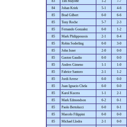
83
Tim Mayotte
1-2
7-7
84
Johan Kriek
5-1
4-6
85
Brad Gilbert
0-0
6-6
85
Tony Roche
5-7
2-3
85
Fernando Gonzalez
0-0
1-2
85
Mark Philippoussis
2-1
0-4
85
Robin Soderling
0-0
3-0
85
John Isner
2-0
0-0
85
Gaston Gaudio
0-0
0-0
85
Andres Gimeno
1-1
1-0
85
Fabrice Santoro
2-1
1-2
85
Jordi Arrese
0-0
0-0
85
Juan Ignacio Chela
0-0
0-0
85
Karol Kucera
1-1
2-1
85
Mark Edmondson
6-2
0-1
85
Paolo Bertolucci
0-0
0-1
85
Marcelo Filippini
0-0
0-0
85
Michael Llodra
2-1
0-0