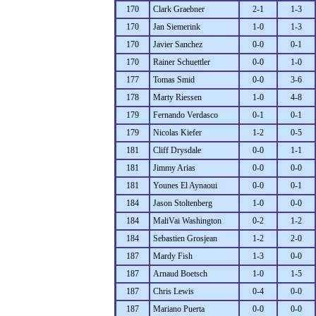
170
Clark Graebner
2-1
1-3
170
Jan Siemerink
1-0
1-3
170
Javier Sanchez
0-0
0-1
170
Rainer Schuettler
0-0
1-0
177
Tomas Smid
0-0
3-6
178
Marty Riessen
1-0
4-8
179
Fernando Verdasco
0-1
0-1
179
Nicolas Kiefer
1-2
0-5
181
Cliff Drysdale
0-0
1-1
181
Jimmy Arias
0-0
0-0
181
Younes El Aynaoui
0-0
0-1
184
Jason Stoltenberg
1-0
0-0
184
MaliVai Washington
0-2
1-2
184
Sebastien Grosjean
1-2
2-0
187
Mardy Fish
1-3
0-0
187
Arnaud Boetsch
1-0
1-5
187
Chris Lewis
0-4
0-0
187
Mariano Puerta
0-0
0-0