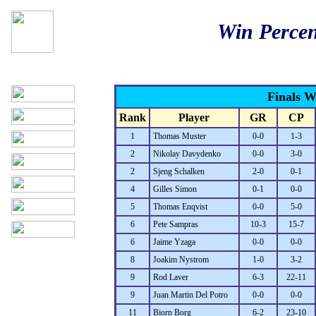
Win Percen
Finals 
Rank
Player
GR
CP
1
Thomas Muster
0-0
1-3
2
Nikolay Davydenko
0-0
3-0
2
Sjeng Schalken
2-0
0-1
4
Gilles Simon
0-1
0-0
5
Thomas Enqvist
0-0
5-0
6
Pete Sampras
10-3
15-7
6
Jaime Yzaga
0-0
0-0
8
Joakim Nystrom
1-0
3-2
9
Rod Laver
6-3
22-11
9
Juan Martin Del Potro
0-0
0-0
11
Bjorn Borg
6-2
23-10