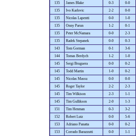
135
James Blake
0-3
0-0
135
Ivo Karlovic
2-2
0-0
135
Nicolas Lapentti
0-0
1-0
135
Onny Parun
1-2
0-1
135
Peter McNamara
0-0
2-3
135
Radek Stepanek
0-0
0-3
143
Tom Gorman
0-1
3-6
144
Tomas Berdych
1-2
1-0
145
Sergi Bruguera
0-0
0-2
145
Todd Martin
1-0
0-2
145
Nicolas Massu
0-0
0-0
145
Roger Taylor
2-2
2-3
145
Tim Wilkison
2-3
1-1
145
Tim Gullikson
2-0
1-3
151
Tim Henman
0-3
3-2
152
Robert Lutz
0-0
5-6
153
Adriano Panatta
0-0
0-2
153
Corrado Barazzutti
0-0
1-1