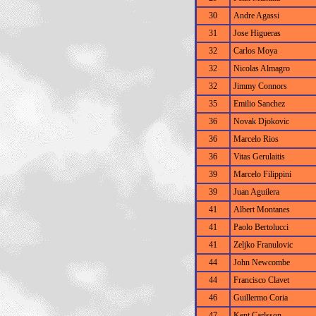
30
Andre Agassi
31
Jose Higueras
32
Carlos Moya
32
Nicolas Almagro
32
Jimmy Connors
35
Emilio Sanchez
36
Novak Djokovic
36
Marcelo Rios
36
Vitas Gerulaitis
39
Marcelo Filippini
39
Juan Aguilera
41
Albert Montanes
41
Paolo Bertolucci
41
Zeljko Franulovic
44
John Newcombe
44
Francisco Clavet
46
Guillermo Coria
47
Kent Carlsson