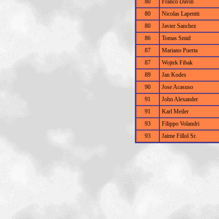
80
Franco Davin
80
Nicolas Lapentti
80
Javier Sanchez
86
Tomas Smid
87
Mariano Puerta
87
Wojtek Fibak
89
Jan Kodes
90
Jose Acasuso
91
John Alexander
91
Karl Meiler
93
Filippo Volandri
93
Jaime Fillol Sr.