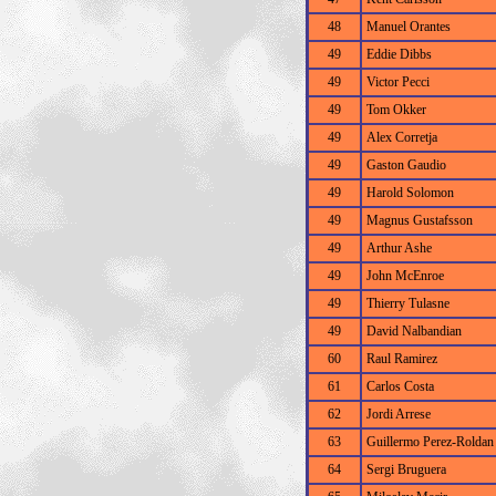
48
Manuel Orantes
49
Eddie Dibbs
49
Victor Pecci
49
Tom Okker
49
Alex Corretja
49
Gaston Gaudio
49
Harold Solomon
49
Magnus Gustafsson
49
Arthur Ashe
49
John McEnroe
49
Thierry Tulasne
49
David Nalbandian
60
Raul Ramirez
61
Carlos Costa
62
Jordi Arrese
63
Guillermo Perez-Roldan
64
Sergi Bruguera