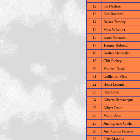
12
Ilie Nastase
13
Ken Rosewall
14
Balazs Taroczy
15
Mats Wilander
15
Karel Novacek
17
Tommy Robredo
18
Andrei Medvedev
19
Cliff Richey
20
Yannick Noah
21
Guillermo Vilas
22
Henri Leconte
23
Rod Laver
24
Alberto Berasategui
25
Albert Costa
25
Martin Jaite
25
Juan Ignacio Chela
28
Juan Carlos Ferrero
29
Felix Mantilla