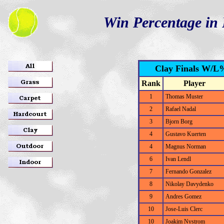
Win Percentage in 
Clay Finals W/L%
Rank
Player
1
Thomas Muster
2
Rafael Nadal
3
Bjorn Borg
4
Gustavo Kuerten
4
Magnus Norman
6
Ivan Lendl
7
Fernando Gonzalez
8
Nikolay Davydenko
9
Andres Gomez
10
Jose-Luis Clerc
10
Joakim Nystrom