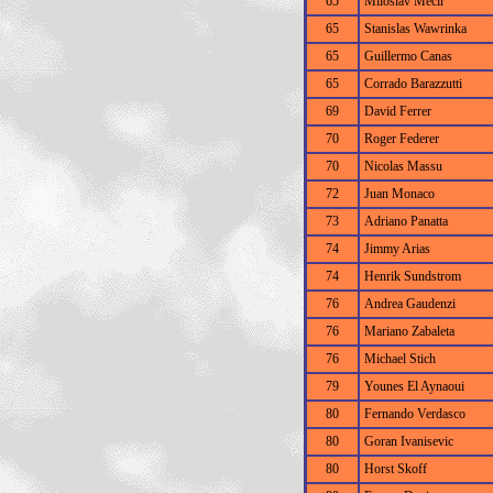
65
Miloslav Mecir
65
Stanislas Wawrinka
65
Guillermo Canas
65
Corrado Barazzutti
69
David Ferrer
70
Roger Federer
70
Nicolas Massu
72
Juan Monaco
73
Adriano Panatta
74
Jimmy Arias
74
Henrik Sundstrom
76
Andrea Gaudenzi
76
Mariano Zabaleta
76
Michael Stich
79
Younes El Aynaoui
80
Fernando Verdasco
80
Goran Ivanisevic
80
Horst Skoff