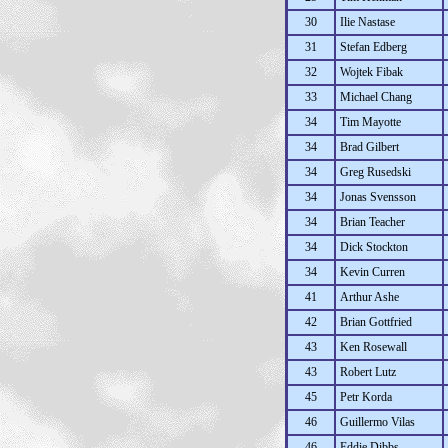
30
Ilie Nastase
31
Stefan Edberg
32
Wojtek Fibak
33
Michael Chang
34
Tim Mayotte
34
Brad Gilbert
34
Greg Rusedski
34
Jonas Svensson
34
Brian Teacher
34
Dick Stockton
34
Kevin Curren
41
Arthur Ashe
42
Brian Gottfried
43
Ken Rosewall
43
Robert Lutz
45
Petr Korda
46
Guillermo Vilas
46
Eddie Dibbs