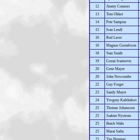
12
Jimmy Connors
13
Tom Okker
14
Pete Sampras
15
Ivan Lendl
16
Rod Laver
16
Magnus Gustafsson
18
Stan Smith
19
Goran Ivanisevic
20
Gene Mayer
20
John Newcombe
22
Guy Forget
23
Sandy Mayer
24
Yevgeny Kafelnikov
25
Thomas Johansson
25
Joakim Nystrom
25
Butch Walts
25
Marat Safin
25
Tim Henman