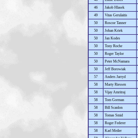
46
Jakob Hlasek
49
Vitas Gerulaitis
50
Roscoe Tanner
50
Johan Kriek
50
Jan Kodes
50
Tony Roche
50
Roger Taylor
50
Peter McNamara
50
Jeff Borowiak
57
Anders Jarryd
58
Marty Riessen
58
Vijay Amritraj
58
Tom Gorman
58
Bill Scanlon
58
Tomas Smid
58
Roger Federer
58
Karl Meiler