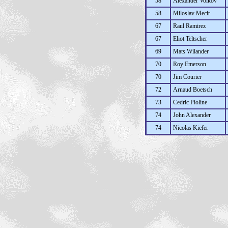
58
Alexander Volkov
58
Miloslav Mecir
67
Raul Ramirez
67
Eliot Teltscher
69
Mats Wilander
70
Roy Emerson
70
Jim Courier
72
Arnaud Boetsch
73
Cedric Pioline
74
John Alexander
74
Nicolas Kiefer