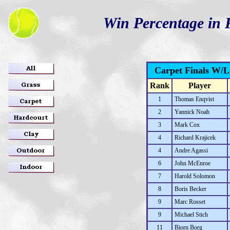
Win Percentage in F
Carpet Finals W/
Rank
Player
1
Thomas Enqvist
2
Yannick Noah
3
Mark Cox
4
Richard Krajicek
4
Andre Agassi
6
John McEnroe
7
Harold Solomon
8
Boris Becker
9
Marc Rosset
9
Michael Stich
11
Bjorn Borg