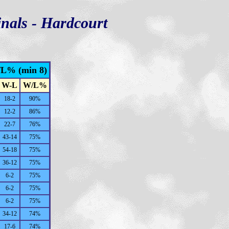
nals - Hardcourt
/L% (min 8)
W-L
W/L%
18-2
90%
12-2
86%
22-7
76%
43-14
75%
54-18
75%
36-12
75%
6-2
75%
6-2
75%
6-2
75%
34-12
74%
17-6
74%