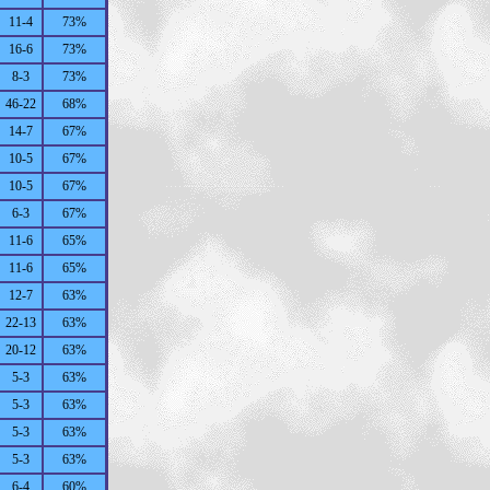
11-4
73%
16-6
73%
8-3
73%
46-22
68%
14-7
67%
10-5
67%
10-5
67%
6-3
67%
11-6
65%
11-6
65%
12-7
63%
22-13
63%
20-12
63%
5-3
63%
5-3
63%
5-3
63%
5-3
63%
6-4
60%