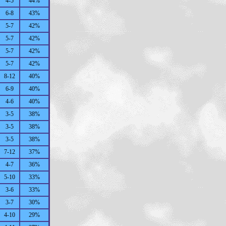
4-5
44%
6-8
43%
5-7
42%
5-7
42%
5-7
42%
5-7
42%
8-12
40%
6-9
40%
4-6
40%
3-5
38%
3-5
38%
3-5
38%
7-12
37%
4-7
36%
5-10
33%
3-6
33%
3-7
30%
4-10
29%