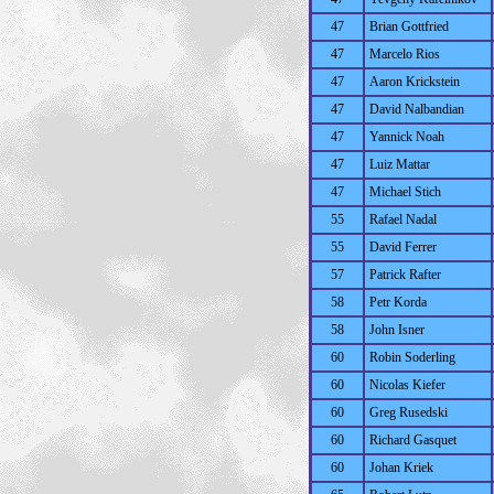
47
Brian Gottfried
47
Marcelo Rios
47
Aaron Krickstein
47
David Nalbandian
47
Yannick Noah
47
Luiz Mattar
47
Michael Stich
55
Rafael Nadal
55
David Ferrer
57
Patrick Rafter
58
Petr Korda
58
John Isner
60
Robin Soderling
60
Nicolas Kiefer
60
Greg Rusedski
60
Richard Gasquet
60
Johan Kriek