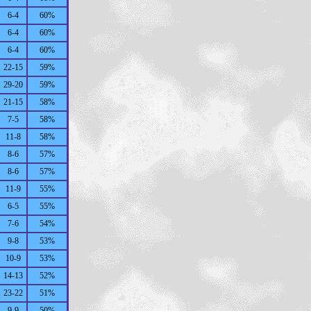
6-4
60%
6-4
60%
6-4
60%
22-15
59%
29-20
59%
21-15
58%
7-5
58%
11-8
58%
8-6
57%
8-6
57%
11-9
55%
6-5
55%
7-6
54%
9-8
53%
10-9
53%
14-13
52%
23-22
51%
9-9
50%