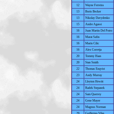
12
Wayne Ferreira
13
Boris Becker
13
Nikolay Davydenko
15
Andre Agassi
16
Juan Martin Del Potro
16
Marat Safin
16
Marin Cilic
16
Alex Corretja
20
Tommy Haas
20
Stan Smith
22
Thomas Enqvist
23
Andy Murray
24
Lleyton Hewitt
24
Radek Stepanek
24
Sam Querrey
24
Gene Mayer
24
Magnus Norman
29
Guillermo Vilas