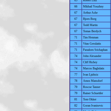
65
Robert Lutz
66
Mikhail Youzhny
67
Arthur Ashe
67
Bjorn Borg
67
Todd Martin
67
Tomas Berdych
71
Tim Henman
71
Vitas Gerulaitis
71
Paradorn Srichaphan
74
John Alexander
74
Cliff Richey
74
Marcos Baghdatis
77
Ivan Ljubicic
78
Amos Mansdorf
79
Roscoe Tanner
79
Rainer Schuettler
81
Tom Okker
82
Goran Ivanisevic