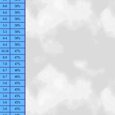
8-8
50%
6-6
50%
6-6
50%
5-5
50%
5-5
50%
4-4
50%
4-4
50%
16-18
47%
8-9
47%
7-8
47%
6-7
46%
6-7
46%
5-6
45%
5-6
45%
5-6
45%
5-6
45%
5-6
45%