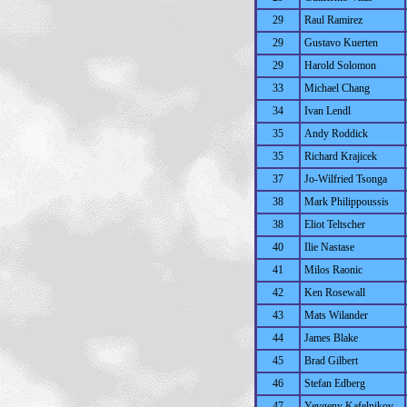
29
Raul Ramirez
29
Gustavo Kuerten
29
Harold Solomon
33
Michael Chang
34
Ivan Lendl
35
Andy Roddick
35
Richard Krajicek
37
Jo-Wilfried Tsonga
38
Mark Philippoussis
38
Eliot Teltscher
40
Ilie Nastase
41
Milos Raonic
42
Ken Rosewall
43
Mats Wilander
44
James Blake
45
Brad Gilbert
46
Stefan Edberg
47
Yevgeny Kafelnikov