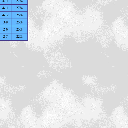
4-11
27%
4-11
27%
4-12
25%
3-9
25%
2-6
25%
2-7
22%