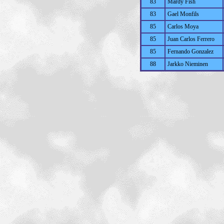
83
Mardy Fish
83
Gael Monfils
85
Carlos Moya
85
Juan Carlos Ferrero
85
Fernando Gonzalez
88
Jarkko Nieminen