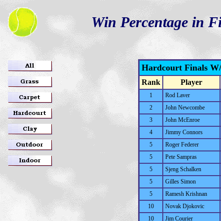
Win Percentage in Fi
Hardcourt Finals W
Rank
Player
1
Rod Laver
2
John Newcombe
3
John McEnroe
4
Jimmy Connors
5
Roger Federer
5
Pete Sampras
5
Sjeng Schalken
5
Gilles Simon
5
Ramesh Krishnan
10
Novak Djokovic
10
Jim Courier